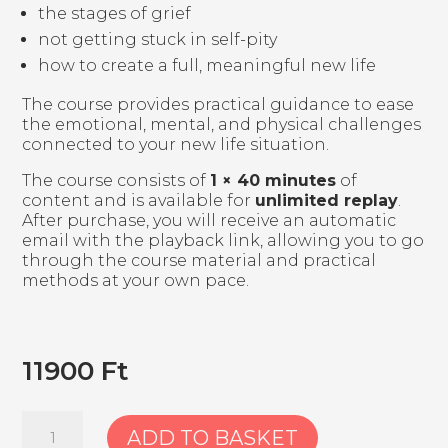
the stages of grief
not getting stuck in self-pity
how to create a full, meaningful new life
The course provides practical guidance to ease
the emotional, mental, and physical challenges
connected to your new life situation.
The course consists of
1 × 40 minutes
of
content and is available for
unlimited replay
.
After purchase, you will receive an automatic
email with the playback link, allowing you to go
through the course material and practical
methods at your own pace.
11900
Ft
1.
ADD TO BASKET
Course: