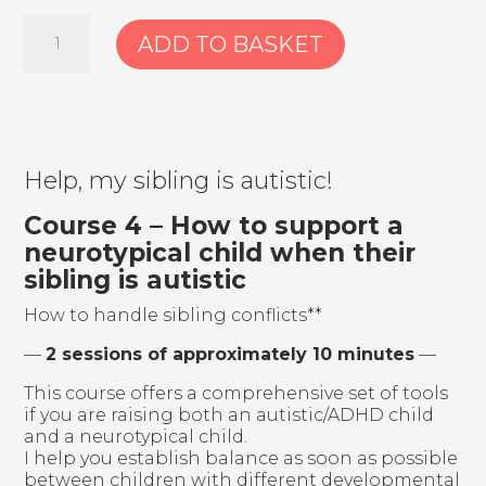
3.
ADD TO BASKET
Course:
Divorce
and
starting
over
with
non-
Help, my sibling is autistic!
typical
children
Course 4 – How to support a
–
neurotypical child when their
The
sibling is autistic
path
after
How to handle sibling conflicts**
diagnosis
–
—
2 sessions of approximately 10 minutes
—
don’t
walk
This course offers a comprehensive set of tools
it
if you are raising both an autistic/ADHD child
alone
and a neurotypical child.
quantity
I help you establish balance as soon as possible
between children with different developmental