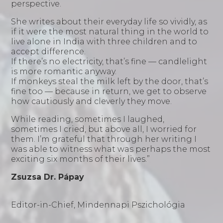
perspective.
She writes about their everyday life so vividly, as
if it were the most natural thing in the world to
live alone in India with three children and to
accept difference.
If there’s no electricity, that’s fine — candlelight
is more romantic anyway.
If monkeys steal the milk left by the door, that’s
fine too — because in return, we get to observe
how cautiously and cleverly they move.
While reading, sometimes I laughed,
sometimes I cried, but above all, I worried for
them. I’m grateful that through her writing I
was able to witness what was perhaps the most
exciting six months of their lives.”
Zsuzsa
Dr. Pápay
Editor-in-Chief, Mindennapi Pszichológia