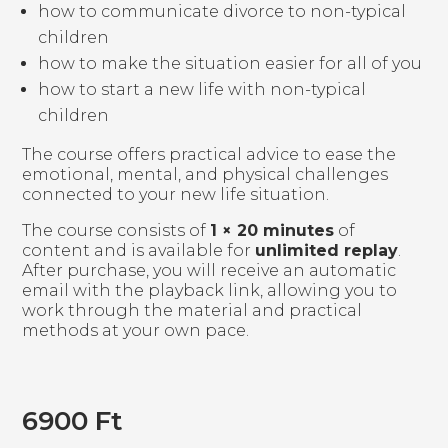
how to communicate divorce to non-typical
children
how to make the situation easier for all of you
how to start a new life with non-typical
children
The course offers practical advice to ease the
emotional, mental, and physical challenges
connected to your new life situation.
The course consists of
1 × 20 minutes
of
content and is available for
unlimited replay
.
After purchase, you will receive an automatic
email with the playback link, allowing you to
work through the material and practical
methods at your own pace.
6900
Ft