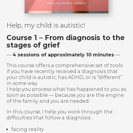
Help, my child is autistic!
Course 1 – From diagnosis to the
stages of grief
—
4 sessions of approximately 10 minutes
—
This course offers a comprehensive set of tools
if you have recently received a diagnosis that
your child is autistic, has ADHD, or is “different”
in some way.
I help you process what has happened to you as
soon as possible — because
you
are the engine
of the family, and you are needed.
In this course, I help you work through the
difficulties that follow a diagnosis:
facing reality