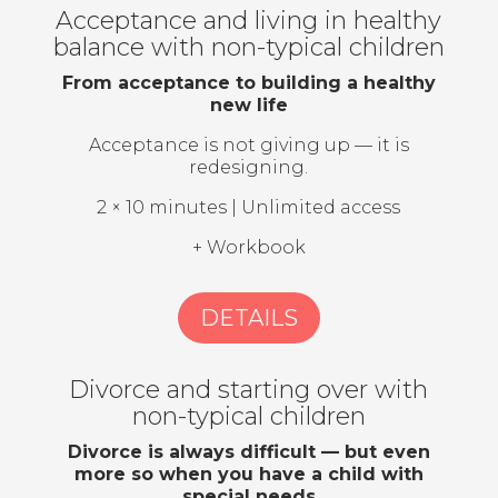
Acceptance and living in healthy
balance with non-typical children
From acceptance to building a healthy
new life
Acceptance is not giving up — it is
redesigning.
2 × 10 minutes | Unlimited access
+ Workbook
DETAILS
Divorce and starting over with
non-typical children
Divorce is always difficult — but even
more so when you have a child with
special needs