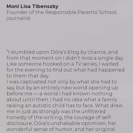
Moni Lisa Tibenszky
Founder of the Responsible Parents’ School,
journalist
“I stumbled upon Dóra’s blog by chance, and
from that moment on I didn’t miss a single day.
Like someone hooked on a TV series, I waited
for the evening to find out what had happened
to them that day.
I was captivated not only by what she had to
say, but by an entirely new world opening up
before me — a world I had known nothing
about until then. I had no idea what a family
raising an autistic child has to face. What drew
me in just as strongly was the unfiltered
honesty of the writing, the courage of self-
disclosure, Dóra’s unshakable optimism, her
wonderful sense of humor, and her original