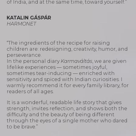
of India, and at the same time, toward yourself.”
KATALIN GÁSPÁR
HARMONET
“The ingredients of the recipe for raising
children are: redesigning, creativity, humor, and
perseverance.
In the personal diary
Karmaváltás
, we are given
lifelike experiences — sometimes joyful,
sometimes tear-inducing — enriched with
sensitivity and spiced with Indian curiosities. I
warmly recommend it for every family library, for
readers of all ages.
It is a wonderful, readable life story that gives
strength, invites reflection, and shows both the
difficulty and the beauty of being different
through the eyes of a single mother who dared
to be brave.”