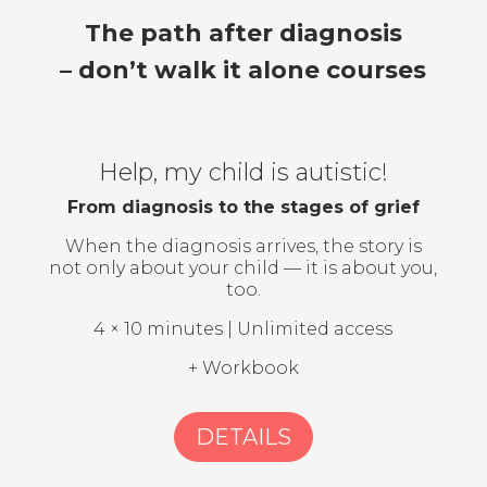
The path after diagnosis
– don’t walk it alone courses
Help, my child is autistic!
From diagnosis to the stages of grief
When the diagnosis arrives, the story is
not only about your child — it is about you,
too.
4 × 10 minutes | Unlimited access
+ Workbook
DETAILS