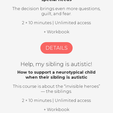
The decision brings even more questions,
guilt, and fear.
2 × 10 minutes | Unlimited access
+ Workbook
DETAILS
Help, my sibling is autistic!
How to support a neurotypical child
when their sibling is autistic
This course is about the “invisible heroes”
— the siblings.
2 × 10 minutes | Unlimited access
+ Workbook