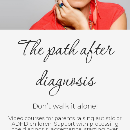
The path after
diagnosis
Don’t walk it alone!
Video courses for parents raising autistic or
ADHD children. Support with processing
the diagnosis, acceptance, starting over