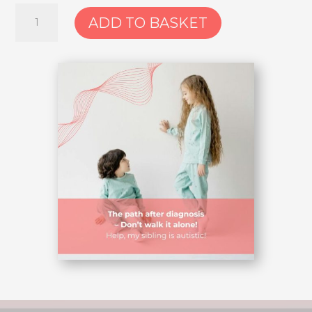
4.
ADD TO BASKET
Course:
Help,
my
sibling
is
autistic!
–
The
path
after
diagnosis
–
don’t
walk
it
alone
quantity