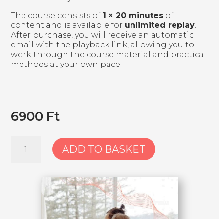
The course consists of
1 × 20 minutes
of
content and is available for
unlimited replay
.
After purchase, you will receive an automatic
email with the playback link, allowing you to
work through the course material and practical
methods at your own pace.
6900
Ft
2.
ADD TO BASKET
Course:
Acceptance
and
living
in
healthy
balance
with