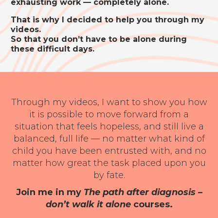
exhausting work — completely alone.
That is why I decided to help you through my
videos.
So that you don’t have to be alone during
these difficult days.
Through my videos, I want to show you how
it is possible to move forward from a
situation that feels hopeless, and still live a
balanced, full life — no matter what kind of
child you have been entrusted with, and no
matter how great the task placed upon you
by fate.
Join me in my
The path after diagnosis –
don’t walk it alone
courses.