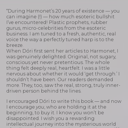
“During Harmonet’s 20 years of existence — you
can imagine (!) — how much esoteric bullshit
I’ve encountered! Plastic prophets, rubber
gurus, micro-celebrities from the esoteric
business. I am tuned to a fresh, authentic, real
voice the way a perfectly tuned harp is to the
breeze.
When Dóri first sent her articles to Harmonet, I
was genuinely delighted. Original, not sugary,
conscious yet never pretentious. The whole
thing felt deeply real, heartfelt. I was a little
nervous about whether it would ‘get through.’ I
shouldn’t have been. Our readers demanded
more. They, too, saw the real, strong, truly inner-
driven person behind the lines.
I encouraged Dóri to write this book — and now
I encourage
you
, who are holding it at the
beginning, to buy it. I know you won’t be
disappointed. I wish you a rewarding
intellectual journey into the mysterious world