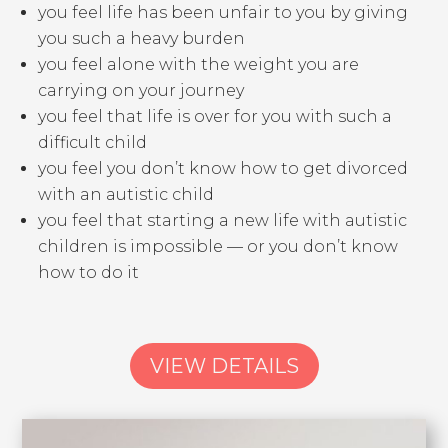
you feel life has been unfair to you by giving
you such a heavy burden
you feel alone with the weight you are
carrying on your journey
you feel that life is over for you with such a
difficult child
you feel you don’t know how to get divorced
with an autistic child
you feel that starting a new life with autistic
children is impossible — or you don’t know
how to do it
VIEW DETAILS