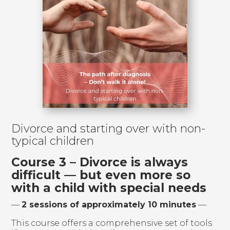
Divorce and starting over with non-
typical children
Course 3 – Divorce is always
difficult — but even more so
with a child with special needs
—
2 sessions of approximately 10 minutes
—
This course offers a comprehensive set of tools