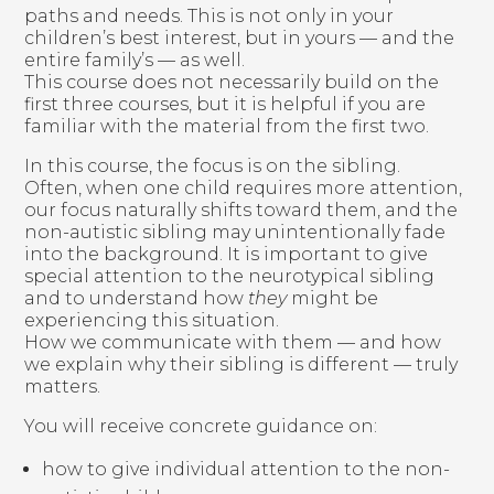
paths and needs. This is not only in your
children’s best interest, but in yours — and the
entire family’s — as well.
This course does not necessarily build on the
first three courses, but it is helpful if you are
familiar with the material from the first two.
In this course, the focus is on the sibling.
Often, when one child requires more attention,
our focus naturally shifts toward them, and the
non-autistic sibling may unintentionally fade
into the background. It is important to give
special attention to the neurotypical sibling
and to understand how
they
might be
experiencing this situation.
How we communicate with them — and how
we explain why their sibling is different — truly
matters.
You will receive concrete guidance on:
how to give individual attention to the non-