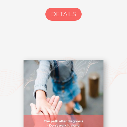
DETAILS