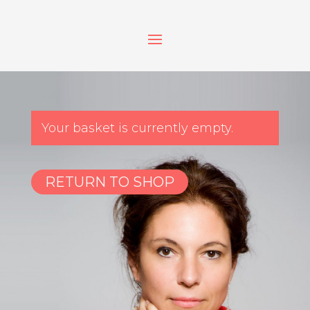
Your basket is currently empty.
RETURN TO SHOP