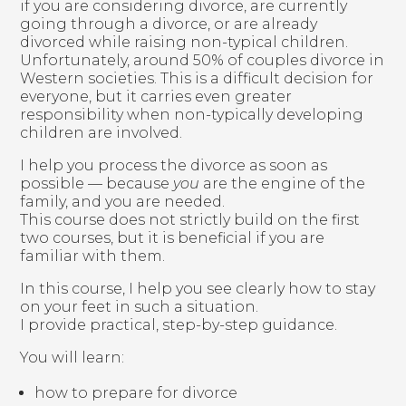
if you are considering divorce, are currently
going through a divorce, or are already
divorced while raising non-typical children.
Unfortunately, around 50% of couples divorce in
Western societies. This is a difficult decision for
everyone, but it carries even greater
responsibility when non-typically developing
children are involved.
I help you process the divorce as soon as
possible — because
you
are the engine of the
family, and you are needed.
This course does not strictly build on the first
two courses, but it is beneficial if you are
familiar with them.
In this course, I help you see clearly how to stay
on your feet in such a situation.
I provide practical, step-by-step guidance.
You will learn:
how to prepare for divorce