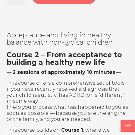
Help,
my
child
is
autistic!
–
Acceptance and living in healthy
The
balance with non-typical children
path
after
Course 2 – From acceptance to
diagnosis
building a healthy new life
–
don’t
—
2 sessions of approximately 10 minutes
—
walk
it
This course offers a comprehensive set of tools
alone
if you have recently received a diagnosis that
quantity
your child is autistic, has ADHD, or is “different”
in some way.
I help you process what has happened to you as
soon as possible — because
you
are the engine
of the family, and you are needed.
HUF
This course builds on
Course 1
, where we