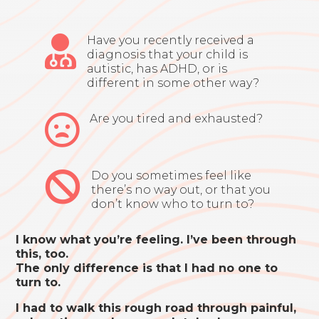

Have you recently received a
diagnosis that your child is
autistic, has ADHD, or is
different in some other way?

Are you tired and exhausted?

Do you sometimes feel like
there’s no way out, or that you
don’t know who to turn to?
I know what you’re feeling. I’ve been through
this, too.
The only difference is that I had no one to
turn to.
I had to walk this rough road through painful,