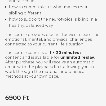
autistic child
how to communicate what makes their
sibling different
how to support the neurotypical sibling in a
healthy, balanced way
The course provides practical advice to ease the
emotional, mental, and physical challenges
connected to your current life situation.
The course consists of
1 × 20 minutes
of
content and is available for
unlimited replay
.
After purchase, you will receive an automatic
email with the playback link, allowing you to
work through the material and practical
methods at your own pace.
6900
Ft