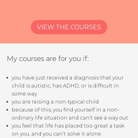
VIEW THE COURSES
My courses are for you if:
you have just received a diagnosis that your
child is autistic, has ADHD, or is difficult in
some way
you are raising a non-typical child
because of this, you find yourself in a non-
ordinary life situation and can’t see a way out
you feel that life has placed too great a task
on you, and you can’t solve it alone