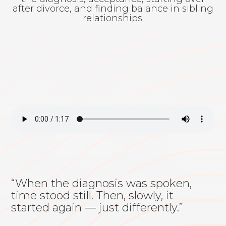
after divorce, and finding balance in sibling
relationships.
“When the diagnosis was spoken,
time stood still. Then, slowly, it
started again — just differently.”