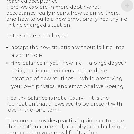
reached acceptance.
Here, we explore in more depth what
acceptance really means, how to arrive there,
and how to build a new, emotionally healthy life
in this changed situation.
In this course, I help you:
accept the new situation without falling into
a victim role
find balance in your new life — alongside your
child, the increased demands, and the
creation of new routines — while preserving
your own physical and emotional well-being
Healthy balance is not a luxury — it is the
foundation that allows you to be present with
love in the long term.
The course provides practical guidance to ease
the emotional, mental, and physical challenges
connected to your new life situation.