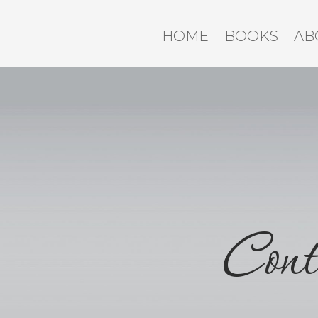
HOME
BOOKS
AB
Cont