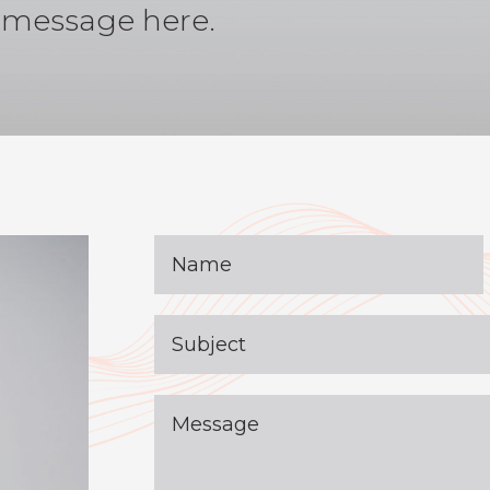
 message here.