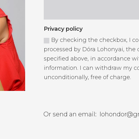
Privacy policy
By checking the checkbox, I c
processed by Dóra Lohonyai, the d
specified above, in accordance wi
information. I can withdraw my c
unconditionally, free of charge.
Or send an email:
lohondor@g