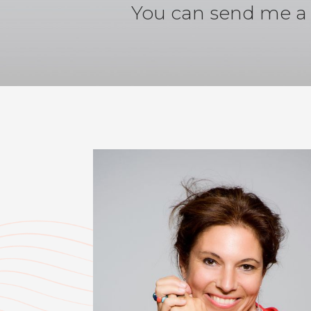
You can send me a