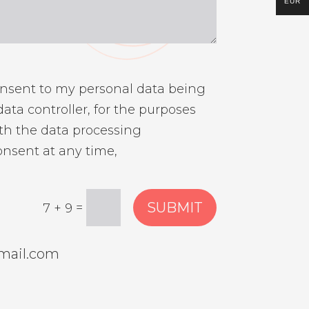
EUR
onsent to my personal data being
ata controller, for the purposes
th the data processing
onsent at any time,
SUBMIT
=
7 + 9
mail.com