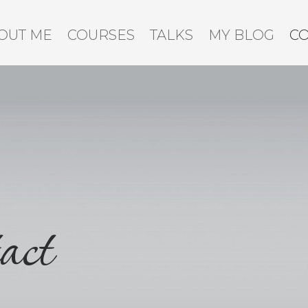
OUT ME
COURSES
TALKS
MY BLOG
C
act