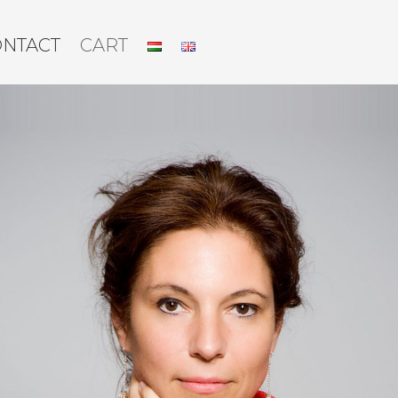
ONTACT
CART