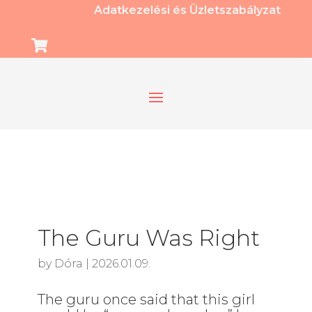
Adatkezelési és Üzletszabályzat

The Guru Was Right
by
Dóra
|
2026.01.09.
The guru once said that this girl