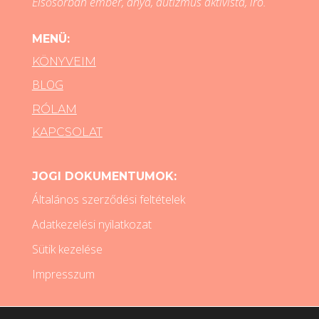
Elsősorban ember, anya, autizmus aktivista, író.
MENÜ:
KÖNYVEIM
BLOG
RÓLAM
KAPCSOLAT
JOGI DOKUMENTUMOK:
Általános szerződési feltételek
Adatkezelési nyilatkozat
Sütik kezelése
Impresszum