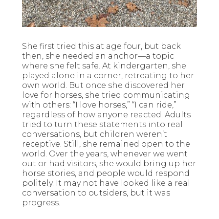
She first tried this at age four, but back
then, she needed an anchor—a topic
where she felt safe. At kindergarten, she
played alone in a corner, retreating to her
own world. But once she discovered her
love for horses, she tried communicating
with others: “I love horses,” “I can ride,”
regardless of how anyone reacted. Adults
tried to turn these statements into real
conversations, but children weren’t
receptive. Still, she remained open to the
world. Over the years, whenever we went
out or had visitors, she would bring up her
horse stories, and people would respond
politely. It may not have looked like a real
conversation to outsiders, but it was
progress.