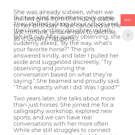
She was already sixteen, when we
But two kind, empathetic girls came.
invited girls from the riding stable
HUF
They started talking about school and
to her birthday. Most canceled at the
their lives, and my daughter initially
last minute, unsure how to decline,
felt left out. After quietly observing, she
as it usually happens …
suddenly asked, “By the way, what’s
your favorite horse?” The girls
answered kindly, and later I pulled her
aside and suggested discreetly, “Try
observing and joining the
conversation based on what they’re
saying.” She beamed and proudly said,
“That’s exactly what I did. Was I good?”
Two years later, she talks about more
than just horses. She joined me for a
calligraphy workshop, explored new
sports, and we can have real
conversations with her more often.
While she still struggles to connect