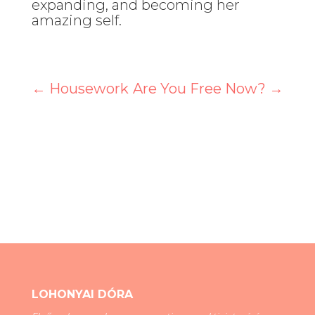
expanding, and becoming her
amazing self.
←
Housework
Are You Free Now?
→
LOHONYAI DÓRA