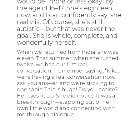
would be “more or less okay” by
the age of 16–17. She’s eighteen
now, and I can confidently say: she
really is. Of course, she’s still
autistic—but that was never the
goal. She is whole, complete, and
wonderfully herself.
When we returned from India, she was
eleven. That summer, when she turned
twelve, we had our first real
conversation. I remember saying, “Kika,
we’re having a real conversation now. I
ask, you answer, and we’re sticking to
one topic. This is huge! Do you notice?”
Her eyes lit up. She did notice. It was a
breakthrough—stepping out of her
own little world and connecting with
me through dialogue.