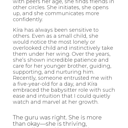
with peers her age, she finds friends in
other circles. She initiates, she opens
up, and she communicates more
confidently.
Kíra has always been sensitive to
others. Even as a small child, she
would notice the most lonely or
overlooked child and instinctively take
them under her wing. Over the years,
she’s shown incredible patience and
care for her younger brother, guiding,
supporting, and nurturing him.
Recently, someone entrusted me with
a five-year-old for a day, and Kíra
embraced the babysitter role with such
ease and intuition that I could quietly
watch and marvel at her growth.
The guru was right. She is more
than okay—she is thriving,